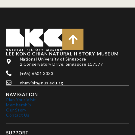
LEE KONG CHIAN NATURAL HISTORY MUSEUM
National University of Singapore
2 Conservatory Drive, Singapore 117377
(+65) 6601 3333
nhmvisit@nus.edu.sg
NAVIGATION
Plan Your Visit
Membership
Our Story
Contact Us
SUPPORT