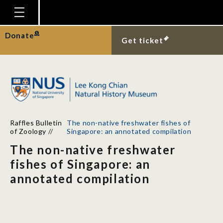
Homepage
Donate
Get ticket
Plan Your Visit
Explore With Us
Gallery
Education
Raffles Bulletin
The non-native freshwater fishes of
Research
of Zoology
//
Singapore: an annotated compilation
The non-native freshwater
Publications
fishes of Singapore: an
Support
annotated compilation
News
Our Story