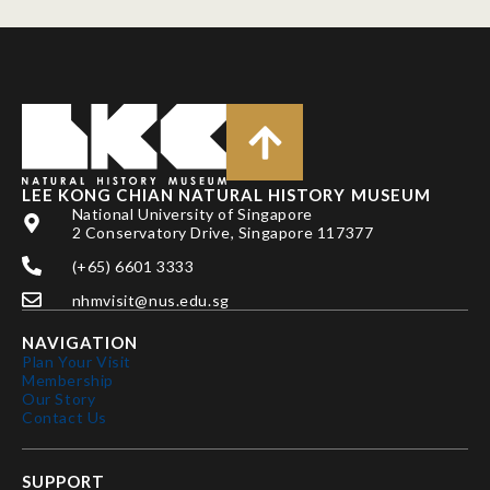
LEE KONG CHIAN NATURAL HISTORY MUSEUM
National University of Singapore
2 Conservatory Drive, Singapore 117377
(+65) 6601 3333
nhmvisit@nus.edu.sg
NAVIGATION
Plan Your Visit
Membership
Our Story
Contact Us
SUPPORT