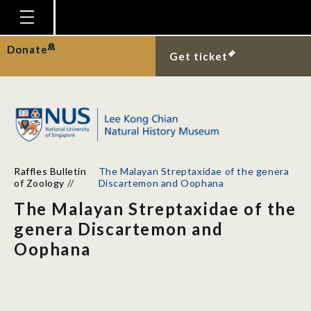
Homepage
Donate
Get ticket
Plan Your Visit
Explore With Us
Gallery
Education
Raffles Bulletin
The Malayan Streptaxidae of the genera
Research
of Zoology
//
Discartemon and Oophana
The Malayan Streptaxidae of the
Publications
genera Discartemon and
Support
Oophana
News
Our Story