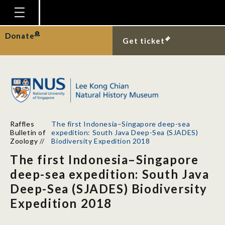
Homepage
Donate
Get ticket
Plan Your Visit
Explore With Us
Gallery
Education
Raffles
The first Indonesia–Singapore deep-sea
Research
Bulletin of
expedition: South Java Deep-Sea (SJADES)
Zoology
//
Biodiversity Expedition 2018
Publications
The first Indonesia–Singapore
Support
deep-sea expedition: South Java
Deep-Sea (SJADES) Biodiversity
News
Expedition 2018
Our Story