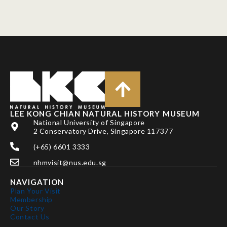
LEE KONG CHIAN NATURAL HISTORY MUSEUM
National University of Singapore
2 Conservatory Drive, Singapore 117377
(+65) 6601 3333
nhmvisit@nus.edu.sg
NAVIGATION
Plan Your Visit
Membership
Our Story
Contact Us