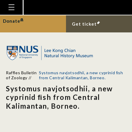
Homepage
Donate
Get ticket
Plan Your Visit
Explore With Us
Gallery
Education
Raffles Bulletin
Systomus navjotsodhii, a new cyprinid ﬁsh
Research
of Zoology
//
from Central Kalimantan, Borneo.
Systomus navjotsodhii, a new
Publications
cyprinid ﬁsh from Central
Support
Kalimantan, Borneo.
News
Our Story