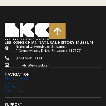
LEE KONG CHIAN NATURAL HISTORY MUSEUM
National University of Singapore
2 Conservatory Drive, Singapore 117377
(+65) 6601 3333
nhmvisit@nus.edu.sg
NAVIGATION
Plan Your Visit
Membership
Our Story
Contact Us
SUPPORT