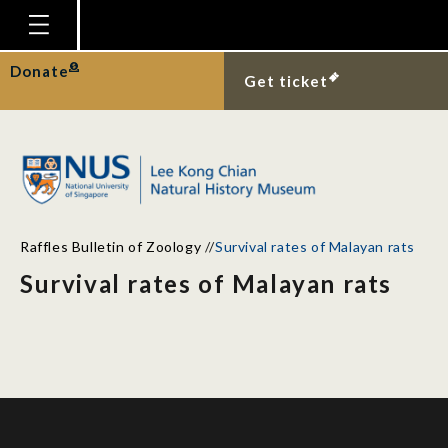
Homepage
Donate
Get ticket
Plan Your Visit
Explore With Us
Gallery
Education
Raffles Bulletin of Zoology
//
Survival rates of Malayan rats
Research
Survival rates of Malayan rats
Publications
Support
News
Our Story