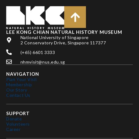
LEE KONG CHIAN NATURAL HISTORY MUSEUM
National University of Singapore
2 Conservatory Drive, Singapore 117377
(+65) 6601 3333
nhmvisit@nus.edu.sg
NAVIGATION
Plan Your Visit
Membership
Our Story
Contact Us
SUPPORT
Donate
Volunteers
Career