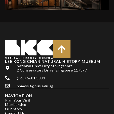
LEE KONG CHIAN NATURAL HISTORY MUSEUM
National University of Singapore
2 Conservatory Drive, Singapore 117377
(+65) 6601 3333
nhmvisit@nus.edu.sg
NAVIGATION
Plan Your Visit
Membership
Our Story
Contact Us