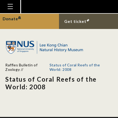
Homepage
Donate
Get ticket
Plan Your Visit
Explore With Us
Gallery
Education
Raffles Bulletin of
Status of Coral Reefs of the
Research
Zoology
//
World: 2008
Status of Coral Reefs of the
Publications
World: 2008
Support
News
Our Story