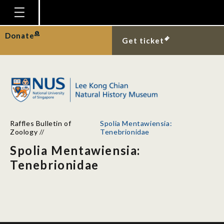
Homepage
Donate
Get ticket
Plan Your Visit
Explore With Us
Gallery
Education
Raffles Bulletin of
Spolia Mentawiensia:
Research
Zoology
//
Tenebrionidae
Spolia Mentawiensia:
Publications
Tenebrionidae
Support
News
Our Story