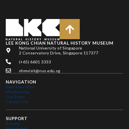
LEE KONG CHIAN NATURAL HISTORY MUSEUM
National University of Singapore
2 Conservatory Drive, Singapore 117377
(+65) 6601 3333
nhmvisit@nus.edu.sg
NAVIGATION
Plan Your Visit
Membership
Our Story
Contact Us
SUPPORT
Donate
Volunteers