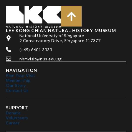
LEE KONG CHIAN NATURAL HISTORY MUSEUM
National University of Singapore
2 Conservatory Drive, Singapore 117377
(+65) 6601 3333
nhmvisit@nus.edu.sg
NAVIGATION
Plan Your Visit
Membership
Our Story
Contact Us
SUPPORT
Donate
Volunteers
Career