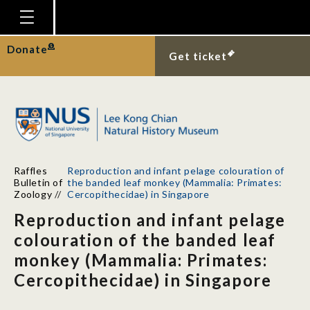
Homepage
Donate
Get ticket
Plan Your Visit
Explore With Us
Gallery
Education
Raffles
Reproduction and infant pelage colouration of
Research
Bulletin of
the banded leaf monkey (Mammalia: Primates:
Zoology
//
Cercopithecidae) in Singapore
Publications
Reproduction and infant pelage
Support
colouration of the banded leaf
monkey (Mammalia: Primates:
News
Cercopithecidae) in Singapore
Our Story