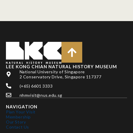
LEE KONG CHIAN NATURAL HISTORY MUSEUM
National University of Singapore
2 Conservatory Drive, Singapore 117377
(+65) 6601 3333
nhmvisit@nus.edu.sg
NAVIGATION
Plan Your Visit
Membership
Our Story
Contact Us