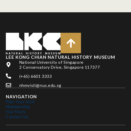
LEE KONG CHIAN NATURAL HISTORY MUSEUM
National University of Singapore
2 Conservatory Drive, Singapore 117377
(+65) 6601 3333
nhmvisit@nus.edu.sg
NAVIGATION
Plan Your Visit
Membership
Our Story
Contact Us