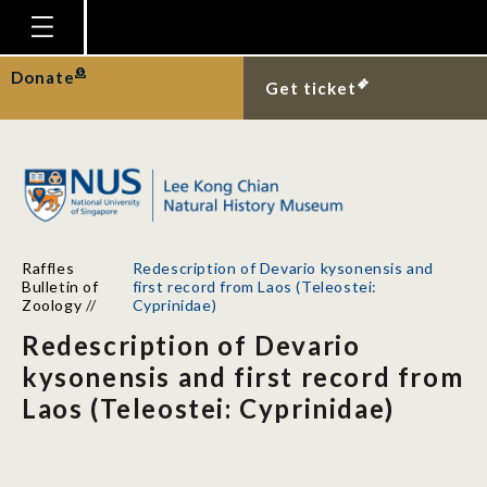
Homepage
Donate
Get ticket
Plan Your Visit
Explore With Us
Gallery
Education
Raffles
Redescription of Devario kysonensis and
Research
Bulletin of
first record from Laos (Teleostei:
Zoology
//
Cyprinidae)
Publications
Redescription of Devario
Support
kysonensis and first record from
Laos (Teleostei: Cyprinidae)
News
Our Story