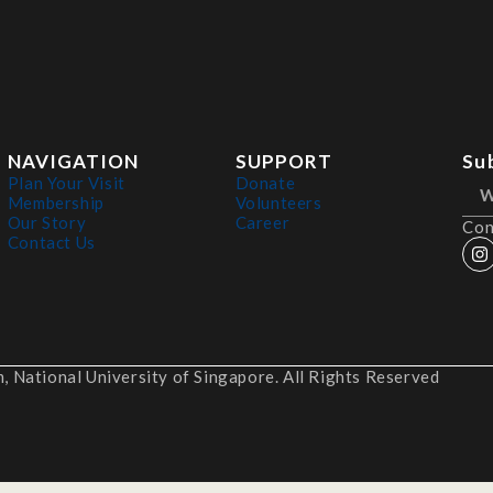
NAVIGATION
SUPPORT
Su
Plan Your Visit
Donate
Membership
Volunteers
Our Story
Career
Con
Contact Us
 National University of Singapore. All Rights Reserved