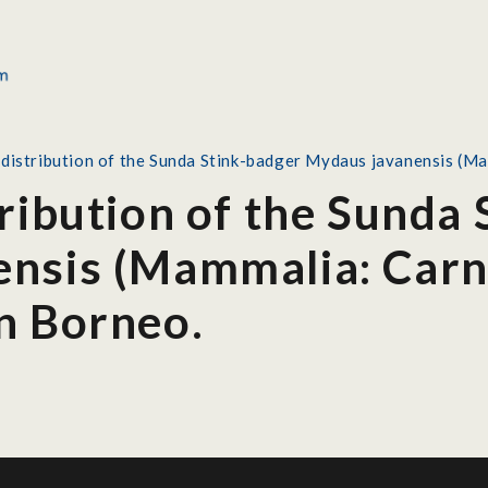
 distribution of the Sunda Stink-badger Mydaus javanensis (M
ribution of the Sunda
nsis (Mammalia: Carn
n Borneo.