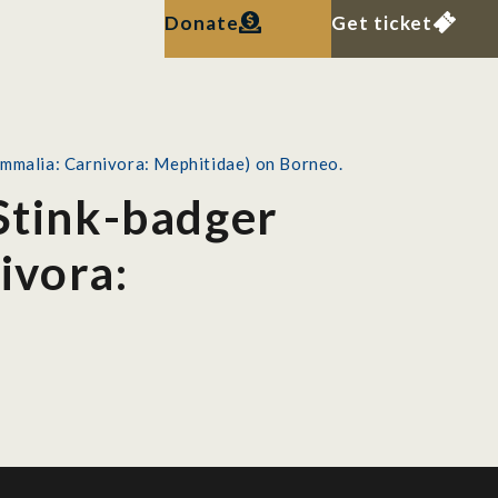
Donate
Get ticket
ammalia: Carnivora: Mephitidae) on Borneo.
 Stink-badger
ivora: