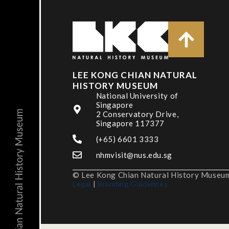
LEE KONG CHIAN NATURAL
HISTORY MUSEUM
National University of
Singapore
2 Conservatory Drive,
Singapore 117377
(+65) 6601 3333
nhmvisit@nus.edu.sg
© Lee Kong Chian Natural History Museum,
Legal
|
Branding Guidelines