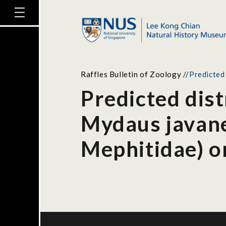
Raffles Bulletin of Zoology
//
Predicted
Predicted dist
Mydaus javane
Mephitidae) o