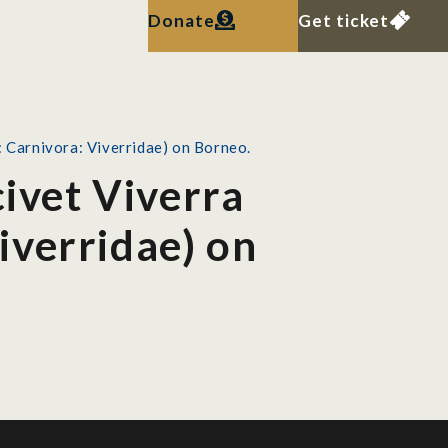
Donate
Get ticket
: Carnivora: Viverridae) on Borneo.
civet Viverra
iverridae) on