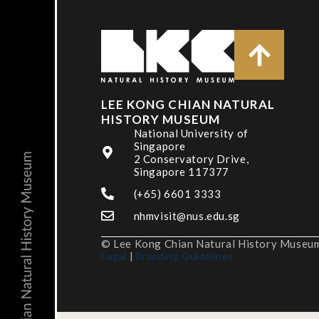
LEE KONG CHIAN NATURAL
HISTORY MUSEUM
National University of
Singapore
2 Conservatory Drive,
Singapore 117377
(+65) 6601 3333
nhmvisit@nus.edu.sg
© Lee Kong Chian Natural History Museum,
Legal
|
Branding Guidelines