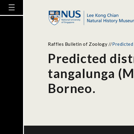
Raffles Bulletin of Zoology
//
Predicted
Predicted dist
tangalunga (M
Borneo.