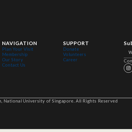
NAVIGATION
SUPPORT
Su
Plan Your Visit
Donate
Membership
Volunteers
Our Story
Career
Con
Contact Us
 National University of Singapore. All Rights Reserved