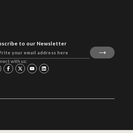
bscribe to our Newsletter
nect with us: