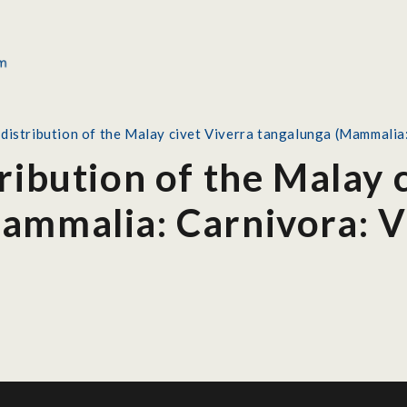
 distribution of the Malay civet Viverra tangalunga (Mammalia
ribution of the Malay 
ammalia: Carnivora: V