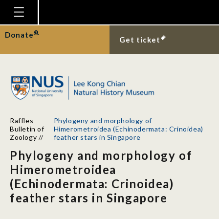
Homepage
Donate
Get ticket
Plan Your Visit
Explore With Us
Gallery
Education
Raffles
Phylogeny and morphology of
Research
Bulletin of
Himerometroidea (Echinodermata: Crinoidea)
Zoology
//
feather stars in Singapore
Publications
Phylogeny and morphology of
Support
Himerometroidea
(Echinodermata: Crinoidea)
News
feather stars in Singapore
Our Story