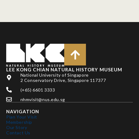
LEE KONG CHIAN NATURAL HISTORY MUSEUM
National University of Singapore
2 Conservatory Drive, Singapore 117377
(+65) 6601 3333
nhmvisit@nus.edu.sg
NAVIGATION
Plan Your Visit
Membership
Our Story
Contact Us