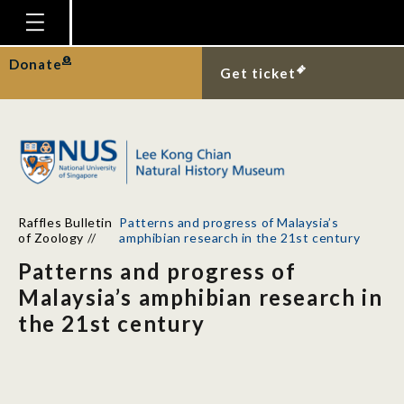
Homepage
Donate
Get ticket
Plan Your Visit
Explore With Us
Gallery
Education
Raffles Bulletin
Patterns and progress of Malaysia’s
Research
of Zoology
//
amphibian research in the 21st century
Patterns and progress of
Publications
Malaysia’s amphibian research in
Support
the 21st century
News
Our Story