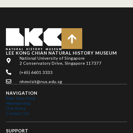
LEE KONG CHIAN NATURAL HISTORY MUSEUM
National University of Singapore
2 Conservatory Drive, Singapore 117377
(+65) 6601 3333
nhmvisit@nus.edu.sg
NAVIGATION
Plan Your Visit
Membership
Our Story
Contact Us
SUPPORT