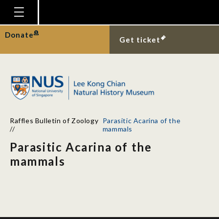
Homepage
Donate
Get ticket
Plan Your Visit
Explore With Us
Gallery
Education
Raffles Bulletin of Zoology
Parasitic Acarina of the
Research
//
mammals
Parasitic Acarina of the
Publications
mammals
Support
News
Our Story