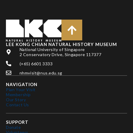
LEE KONG CHIAN NATURAL HISTORY MUSEUM
National University of Singapore
2 Conservatory Drive, Singapore 117377
(+65) 6601 3333
nhmvisit@nus.edu.sg
NAVIGATION
Plan Your Visit
Membership
Our Story
Contact Us
SUPPORT
Donate
Volunteers