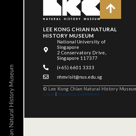
LEE KONG CHIAN NATURAL
HISTORY MUSEUM
National University of
Singapore
2 Conservatory Drive,
Singapore 117377
(+65) 6601 3333
nhmvisit@nus.edu.sg
© Lee Kong Chian Natural History Museum,
Legal
|
Branding Guidelines