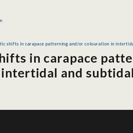
c shifts in carapace patterning and/or colouration in intertid
ifts in carapace patt
 intertidal and subtid