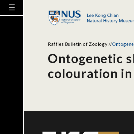
Raffles Bulletin of Zoology
//
Ontogeneti
Ontogenetic sh
colouration in