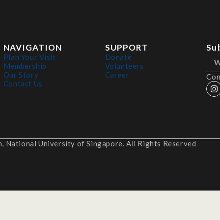
NAVIGATION
SUPPORT
Su
Plan Your Visit
Donate
Membership
Volunteers
Our Story
Career
Con
Contact Us
 National University of Singapore. All Rights Reserved