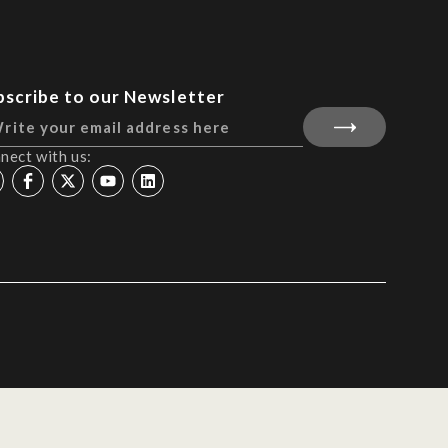
bscribe to our Newsletter
nect with us: