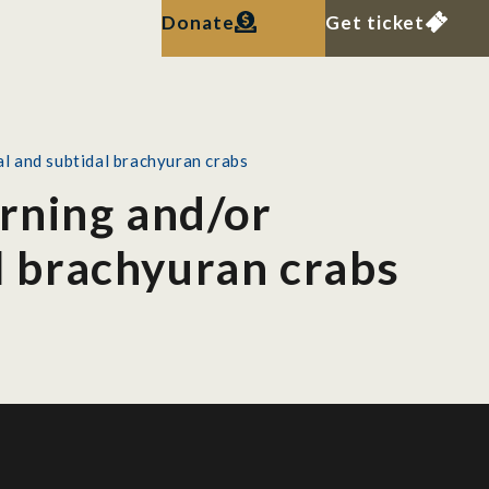
Donate
Get ticket
al and subtidal brachyuran crabs
erning and/or
al brachyuran crabs