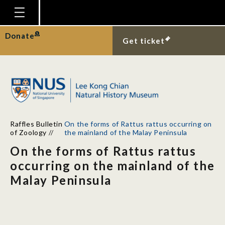
Homepage
Donate
Get ticket
Plan Your Visit
Explore With Us
Gallery
Education
Raffles Bulletin
On the forms of Rattus rattus occurring on
Research
of Zoology
//
the mainland of the Malay Peninsula
On the forms of Rattus rattus
Publications
occurring on the mainland of the
Support
Malay Peninsula
News
Our Story