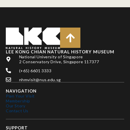
LEE KONG CHIAN NATURAL HISTORY MUSEUM
National University of Singapore
2 Conservatory Drive, Singapore 117377
(+65) 6601 3333
nhmvisit@nus.edu.sg
NAVIGATION
Plan Your Visit
Membership
Our Story
Contact Us
SUPPORT