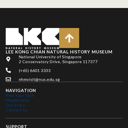
LEE KONG CHIAN NATURAL HISTORY MUSEUM
National University of Singapore
2 Conservatory Drive, Singapore 117377
(+65) 6601 3333
nhmvisit@nus.edu.sg
NAVIGATION
Plan Your Visit
Membership
Our Story
Contact Us
SUPPORT