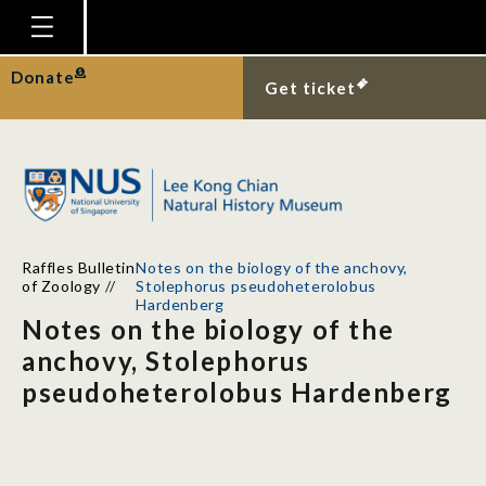
Homepage
Donate
Get ticket
Plan Your Visit
Explore With Us
Gallery
Education
Raffles Bulletin
Notes on the biology of the anchovy,
Research
of Zoology
//
Stolephorus pseudoheterolobus
Hardenberg
Publications
Notes on the biology of the
anchovy, Stolephorus
Support
pseudoheterolobus Hardenberg
News
Our Story