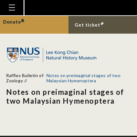
Homepage
Donate
Get ticket
Plan Your Visit
Explore With Us
Gallery
Education
Raffles Bulletin of
Notes on preimaginal stages of two
Research
Zoology
//
Malaysian Hymenoptera
Notes on preimaginal stages of
Publications
two Malaysian Hymenoptera
Support
News
Our Story