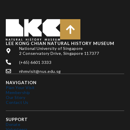
LEE KONG CHIAN NATURAL HISTORY MUSEUM
National University of Singapore
2 Conservatory Drive, Singapore 117377
(+65) 6601 3333
nhmvisit@nus.edu.sg
NAVIGATION
Plan Your Visit
Membership
Our Story
Contact Us
SUPPORT
Donate
Volunteers