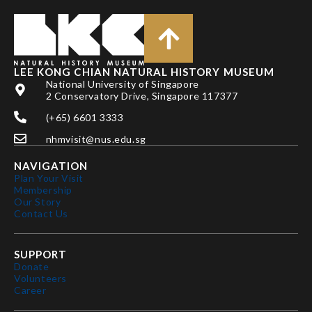
LEE KONG CHIAN NATURAL HISTORY MUSEUM
National University of Singapore
2 Conservatory Drive, Singapore 117377
(+65) 6601 3333
nhmvisit@nus.edu.sg
NAVIGATION
Plan Your Visit
Membership
Our Story
Contact Us
SUPPORT
Donate
Volunteers
Career