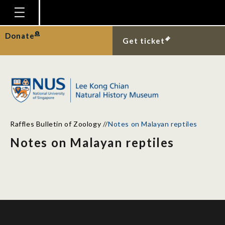
Homepage
Donate
Get ticket
Plan Your Visit
Explore With Us
Gallery
Education
Raffles Bulletin of Zoology
//
Notes on Malayan reptiles
Research
Notes on Malayan reptiles
Publications
Support
News
Our Story