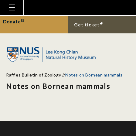
Homepage
Donate
Get ticket
Plan Your Visit
Explore With Us
Gallery
Education
Raffles Bulletin of Zoology
//
Notes on Bornean mammals
Research
Notes on Bornean mammals
Publications
Support
News
Our Story