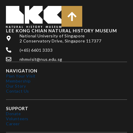
LEE KONG CHIAN NATURAL HISTORY MUSEUM
National University of Singapore
2 Conservatory Drive, Singapore 117377
(+65) 6601 3333
nhmvisit@nus.edu.sg
NAVIGATION
Plan Your Visit
Membership
Our Story
Contact Us
SUPPORT
Donate
Volunteers
Career