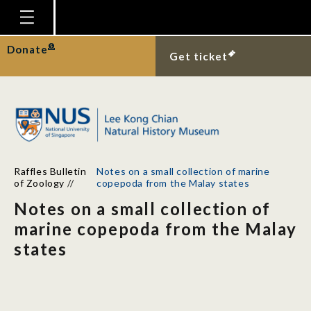
Homepage
Donate
Get ticket
Plan Your Visit
Explore With Us
Gallery
Education
Raffles Bulletin
Notes on a small collection of marine
Research
of Zoology
//
copepoda from the Malay states
Notes on a small collection of
Publications
marine copepoda from the Malay
Support
states
News
Our Story