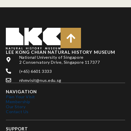
LEE KONG CHIAN NATURAL HISTORY MUSEUM
National University of Singapore
2 Conservatory Drive, Singapore 117377
(+65) 6601 3333
nhmvisit@nus.edu.sg
NAVIGATION
Plan Your Visit
Membership
Our Story
Contact Us
SUPPORT