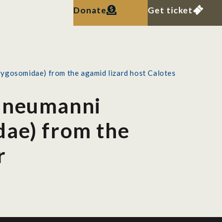
Donate
Get ticket
rygosomidae) from the agamid lizard host Calotes
a neumanni
dae) from the
r