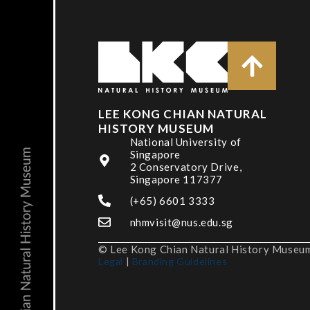
LEE KONG CHIAN NATURAL
HISTORY MUSEUM
National University of
Singapore
2 Conservatory Drive,
Singapore 117377
(+65) 6601 3333
nhmvisit@nus.edu.sg
© Lee Kong Chian Natural History Museum,
Legal
|
Branding Guidelines