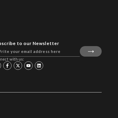
bscribe to our Newsletter
nect with us: