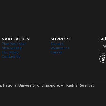
NAVIGATION
SUPPORT
Su
Plan Your Visit
Donate
Membership
Volunteers
Our Story
Career
Con
Contact Us
 National University of Singapore. All Rights Reserved