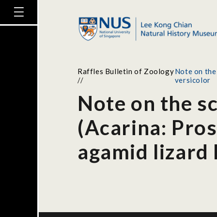
Raffles Bulletin of Zoology
Note on the
//
versicolor
Note on the s
(Acarina: Pro
agamid lizard 