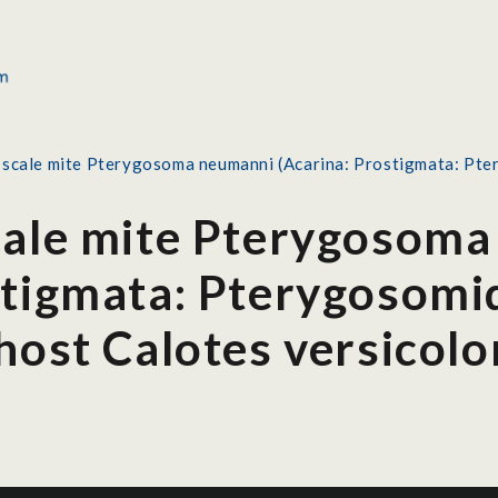
 scale mite Pterygosoma neumanni (Acarina: Prostigmata: Pte
cale mite Pterygosom
stigmata: Pterygosomi
host Calotes versicolo