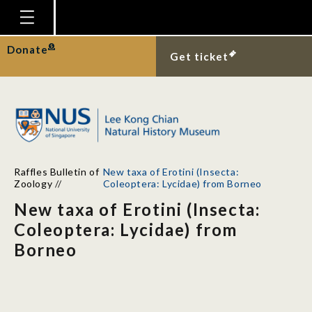
Homepage
Donate
Get ticket
Plan Your Visit
Explore With Us
Gallery
Education
Raffles Bulletin of
New taxa of Erotini (Insecta:
Research
Zoology
//
Coleoptera: Lycidae) from Borneo
New taxa of Erotini (Insecta:
Publications
Coleoptera: Lycidae) from
Support
Borneo
News
Our Story