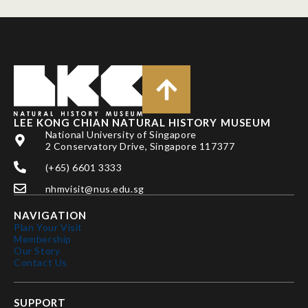
LEE KONG CHIAN NATURAL HISTORY MUSEUM
National University of Singapore
2 Conservatory Drive, Singapore 117377
(+65) 6601 3333
nhmvisit@nus.edu.sg
NAVIGATION
Plan Your Visit
Membership
Our Story
Contact Us
SUPPORT