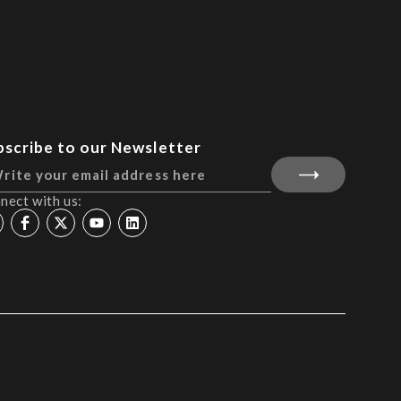
bscribe to our Newsletter
nect with us: