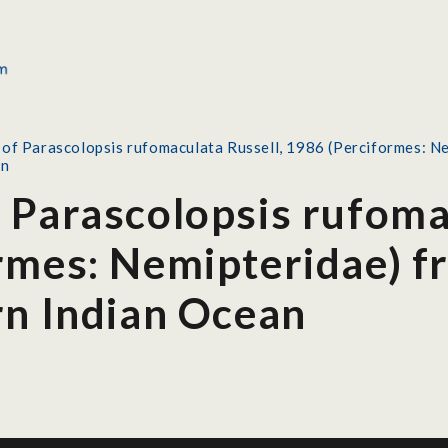
of Parascolopsis rufomaculata Russell, 1986 (Perciformes: Ne
an
 Parascolopsis rufoma
rmes: Nemipteridae) f
rn Indian Ocean