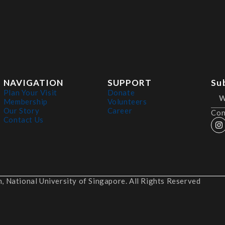
NAVIGATION
SUPPORT
Su
Plan Your Visit
Donate
Membership
Volunteers
Our Story
Career
Con
Contact Us
 National University of Singapore. All Rights Reserved