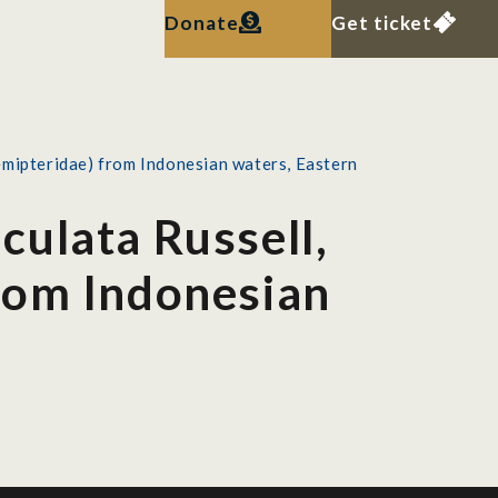
Donate
Get ticket
mipteridae) from Indonesian waters, Eastern
culata Russell,
rom Indonesian