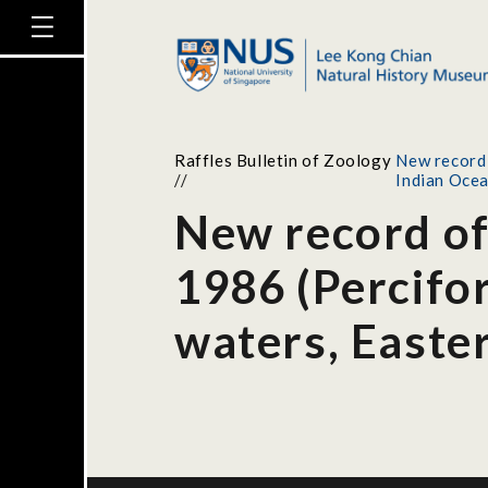
Raffles Bulletin of Zoology
New record 
//
Indian Oce
New record of
1986 (Percifo
waters, Easte