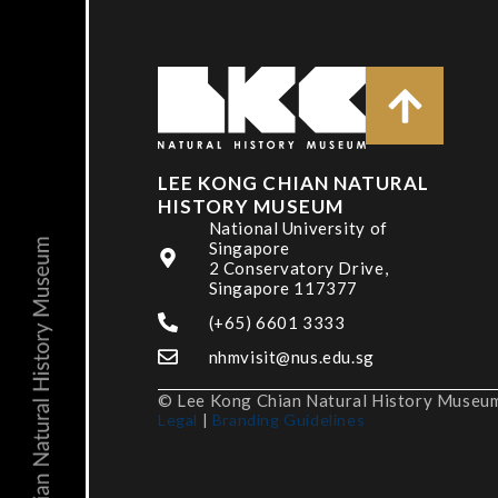
LEE KONG CHIAN NATURAL
HISTORY MUSEUM
National University of
Singapore
2 Conservatory Drive,
Singapore 117377
(+65) 6601 3333
nhmvisit@nus.edu.sg
© Lee Kong Chian Natural History Museum,
Legal
|
Branding Guidelines