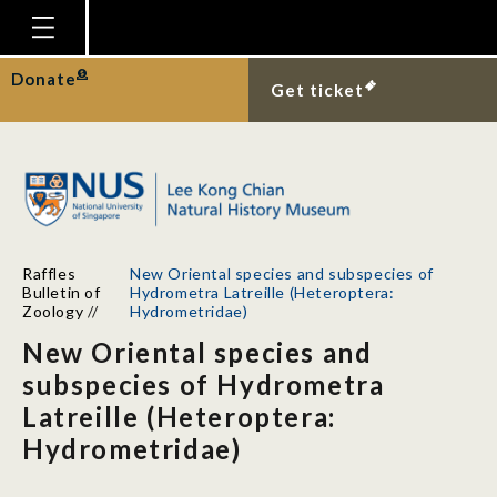
Homepage
Donate
Get ticket
Plan Your Visit
Explore With Us
Gallery
Education
Raffles
New Oriental species and subspecies of
Research
Bulletin of
Hydrometra Latreille (Heteroptera:
Zoology
//
Hydrometridae)
Publications
New Oriental species and
Support
subspecies of Hydrometra
Latreille (Heteroptera:
News
Hydrometridae)
Our Story