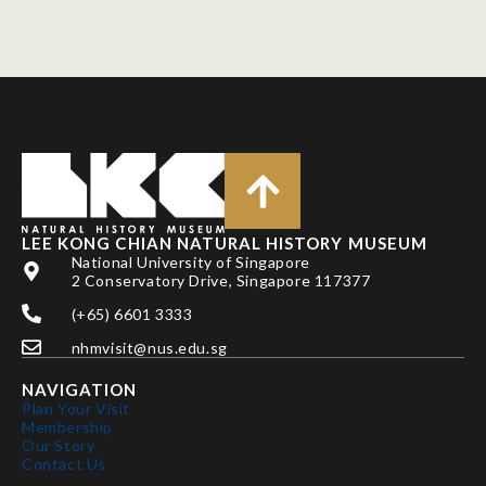
LEE KONG CHIAN NATURAL HISTORY MUSEUM
National University of Singapore
2 Conservatory Drive, Singapore 117377
(+65) 6601 3333
nhmvisit@nus.edu.sg
NAVIGATION
Plan Your Visit
Membership
Our Story
Contact Us