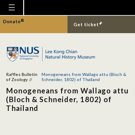
Homepage
Donate
Get ticket
Plan Your Visit
Explore With Us
Gallery
Education
Raffles Bulletin
Monogeneans from Wallago attu (Bloch &
Research
of Zoology
//
Schneider, 1802) of Thailand
Monogeneans from Wallago attu
Publications
(Bloch & Schneider, 1802) of
Support
Thailand
News
Our Story