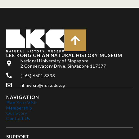
LEE KONG CHIAN NATURAL HISTORY MUSEUM
National University of Singapore
2 Conservatory Drive, Singapore 117377
(+65) 6601 3333
nhmvisit@nus.edu.sg
NAVIGATION
Plan Your Visit
Membership
Our Story
Contact Us
SUPPORT