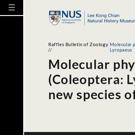
Raffles Bulletin of Zoology
Molecular p
//
Lyropaeus
Molecular phyl
(Coleoptera: L
new species o