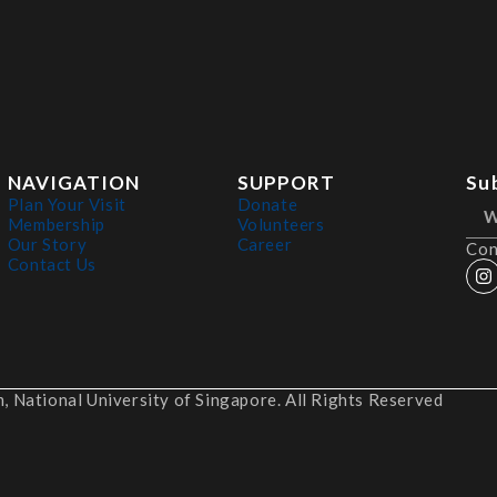
NAVIGATION
SUPPORT
Su
Plan Your Visit
Donate
Membership
Volunteers
Our Story
Career
Con
Contact Us
 National University of Singapore. All Rights Reserved