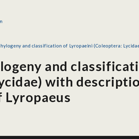
hylogeny and classification of Lyropaeini (Coleoptera: Lycidae
ogeny and classificat
ycidae) with descripti
f Lyropaeus