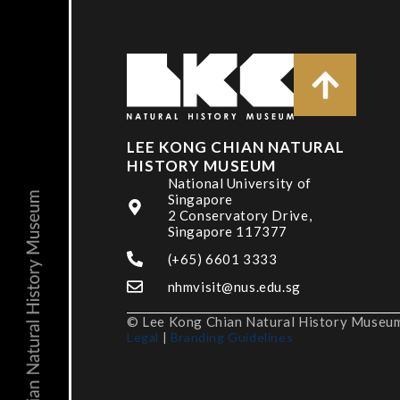
LEE KONG CHIAN NATURAL
HISTORY MUSEUM
National University of
Singapore
2 Conservatory Drive,
Singapore 117377
(+65) 6601 3333
nhmvisit@nus.edu.sg
© Lee Kong Chian Natural History Museum,
Legal
|
Branding Guidelines