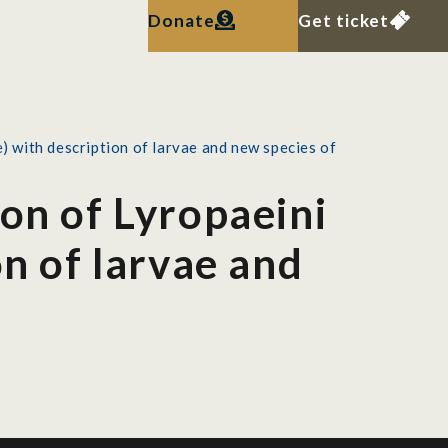
Donate
Get ticket
) with description of larvae and new species of
ion of Lyropaeini
on of larvae and