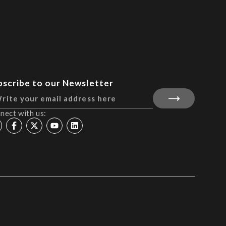
bscribe to our Newsletter
nect with us: