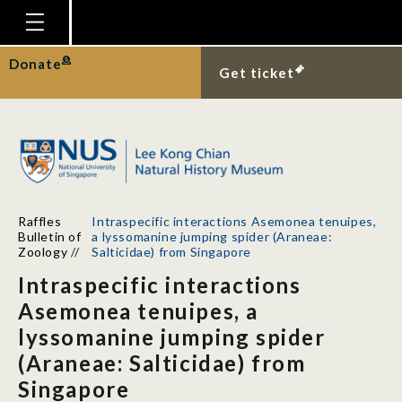
Homepage
Donate
Get ticket
Plan Your Visit
Explore With Us
Gallery
Education
Raffles
Intraspecific interactions Asemonea tenuipes,
Research
Bulletin of
a lyssomanine jumping spider (Araneae:
Zoology
//
Salticidae) from Singapore
Publications
Intraspecific interactions
Support
Asemonea tenuipes, a
lyssomanine jumping spider
News
(Araneae: Salticidae) from
Our Story
Singapore