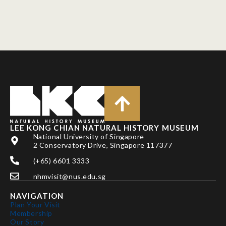
LEE KONG CHIAN NATURAL HISTORY MUSEUM
National University of Singapore
2 Conservatory Drive, Singapore 117377
(+65) 6601 3333
nhmvisit@nus.edu.sg
NAVIGATION
Plan Your Visit
Membership
Our Story