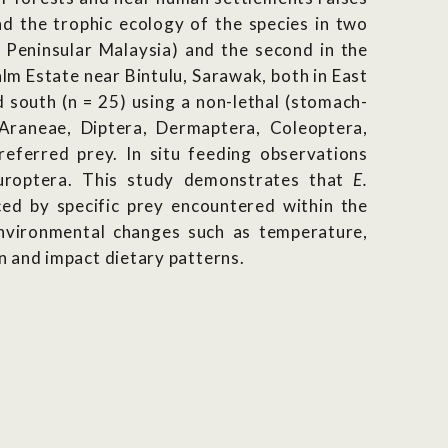
nd the trophic ecology of the species in two
, Peninsular Malaysia) and the second in the
m Estate near Bintulu, Sarawak, both in East
 south (n = 25) using a non-lethal (stomach-
 Araneae, Diptera, Dermaptera, Coleoptera,
ferred prey. In situ feeding observations
uroptera. This study demonstrates that
E.
ed by specific prey encountered within the
Environmental changes such as temperature,
n and impact dietary patterns.