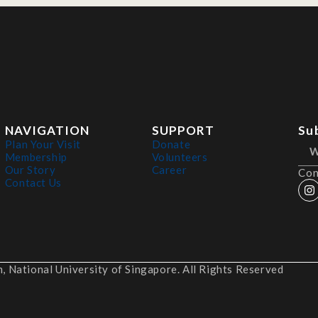
NAVIGATION
SUPPORT
Su
Plan Your Visit
Donate
Membership
Volunteers
Our Story
Career
Con
Contact Us
 National University of Singapore. All Rights Reserved