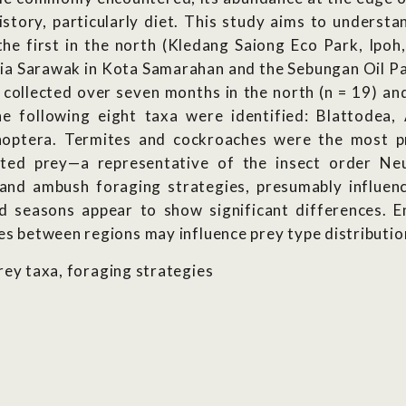
istory, particularly diet. This study aims to understa
the first in the north (Kledang Saiong Eco Park, Ipoh
ia Sarawak in Kota Samarahan and the Sebungan Oil Pal
collected over seven months in the north (n = 19) and
he following eight taxa were identified: Blattodea,
ptera. Termites and cockroaches were the most pre
nted prey—a representative of the insect order Ne
and ambush foraging strategies, presumably influenc
d seasons appear to show significant differences. 
ces between regions may influence prey type distributio
prey taxa, foraging strategies