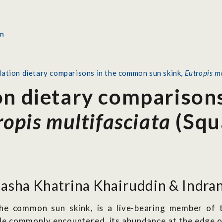
lation dietary comparisons in the common sun skink,
Eutropis m
on dietary comparison
ropis multifasciata
(Squ
asha Khatrina Khairuddin & Indran
the common sun skink, is a live-bearing member of t
hile commonly encountered, its abundance at the edge 