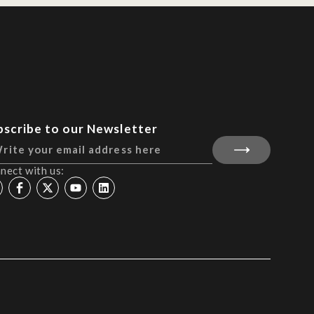
bscribe to our Newsletter
nect with us: