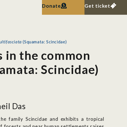
Donate
Get ticket
ultifasciata
(Squamata: Scincidae)
s in the common
amata: Scincidae)
eil Das
he family Scincidae and exhibits a tropical
of forests and near human settlements raises