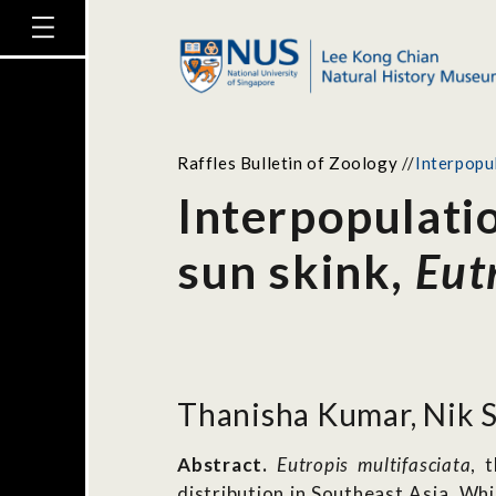
Raffles Bulletin of Zoology
//
Interpopu
Interpopulati
sun skink,
Eut
Thanisha Kumar, Nik S
Abstract.
Eutropis multifasciata
, 
distribution in Southeast Asia. W