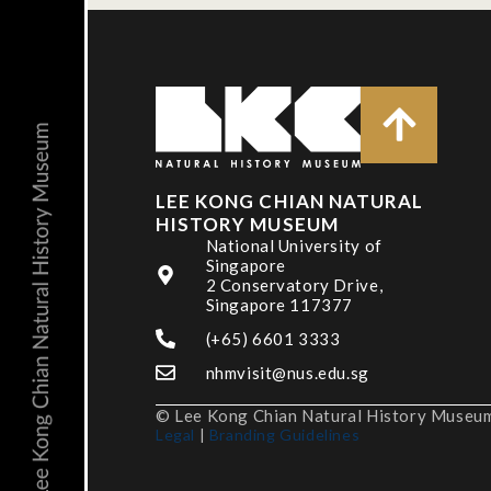
LEE KONG CHIAN NATURAL
HISTORY MUSEUM
National University of
Singapore
2 Conservatory Drive,
Singapore 117377
(+65) 6601 3333
nhmvisit@nus.edu.sg
© Lee Kong Chian Natural History Museum,
Legal
|
Branding Guidelines