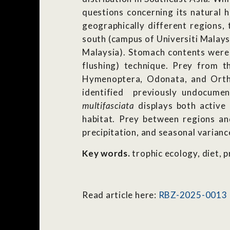
questions concerning its natural h
geographically different regions, 
south (campus of Universiti Malays
Malaysia). Stomach contents were 
flushing) technique. Prey from t
Hymenoptera, Odonata, and Ortho
identified previously undocume
multifasciata
displays both active 
habitat. Prey between regions an
precipitation, and seasonal varian
Key words.
trophic ecology, diet, 
Read article here:
RBZ-2025-0013