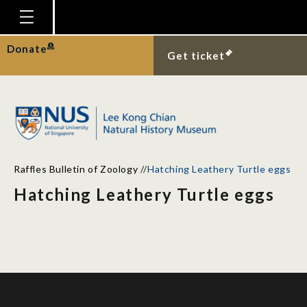
Homepage
Donate
Get ticket
Plan Your Visit
Explore With Us
Gallery
Education
Raffles Bulletin of Zoology
//
Hatching Leathery Turtle eggs
Research
Hatching Leathery Turtle eggs
Publications
Support
News
Our Story