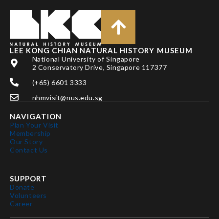
LEE KONG CHIAN NATURAL HISTORY MUSEUM
National University of Singapore
2 Conservatory Drive, Singapore 117377
(+65) 6601 3333
nhmvisit@nus.edu.sg
NAVIGATION
Plan Your Visit
Membership
Our Story
Contact Us
SUPPORT
Donate
Volunteers
Career