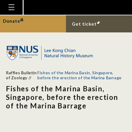
Homepage
Donate
Get ticket
Plan Your Visit
Explore With Us
Gallery
Education
Raffles Bulletin
Fishes of the Marina Basin, Singapore,
Research
of Zoology
//
before the erection of the Marina Barrage
Fishes of the Marina Basin,
Publications
Singapore, before the erection
Support
of the Marina Barrage
News
Our Story