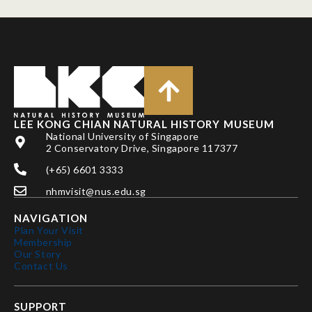
LEE KONG CHIAN NATURAL HISTORY MUSEUM
National University of Singapore
2 Conservatory Drive, Singapore 117377
(+65) 6601 3333
nhmvisit@nus.edu.sg
NAVIGATION
Plan Your Visit
Membership
Our Story
Contact Us
SUPPORT