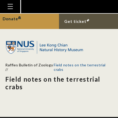
Homepage
Donate
Get ticket
Plan Your Visit
Explore With Us
Gallery
Education
Raffles Bulletin of Zoology
Field notes on the terrestrial
Research
//
crabs
Field notes on the terrestrial
Publications
crabs
Support
News
Our Story