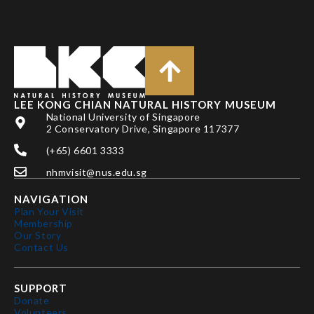
LEE KONG CHIAN NATURAL HISTORY MUSEUM
National University of Singapore
2 Conservatory Drive, Singapore 117377
(+65) 6601 3333
nhmvisit@nus.edu.sg
NAVIGATION
Plan Your Visit
Membership
Our Story
Contact Us
SUPPORT
Donate
Volunteers