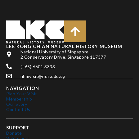
LEE KONG CHIAN NATURAL HISTORY MUSEUM
National University of Singapore
2 Conservatory Drive, Singapore 117377
(+65) 6601 3333
nhmvisit@nus.edu.sg
NAVIGATION
Plan Your Visit
Membership
Our Story
Contact Us
SUPPORT
Donate
Volunteers