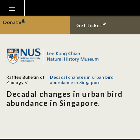
Homepage
Donate
Get ticket
Plan Your Visit
Explore With Us
Gallery
Education
Raffles Bulletin of
Decadal changes in urban bird
Research
Zoology
//
abundance in Singapore.
Decadal changes in urban bird
Publications
abundance in Singapore.
Support
News
Our Story