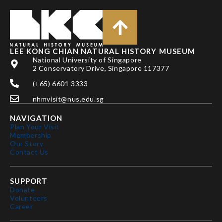
LEE KONG CHIAN NATURAL HISTORY MUSEUM
National University of Singapore
2 Conservatory Drive, Singapore 117377
(+65) 6601 3333
nhmvisit@nus.edu.sg
NAVIGATION
Plan Your Visit
Membership
Our Story
Contact Us
SUPPORT
Donate
Volunteers
Career