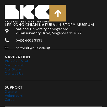
LEE KONG CHIAN NATURAL HISTORY MUSEUM
National University of Singapore
2 Conservatory Drive, Singapore 117377
(+65) 6601 3333
nhmvisit@nus.edu.sg
NAVIGATION
Plan Your Visit
Membership
Our Story
Contact Us
SUPPORT
Donate
Volunteers
Career