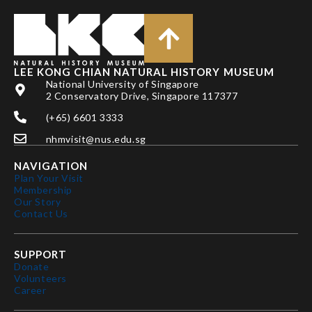
LEE KONG CHIAN NATURAL HISTORY MUSEUM
National University of Singapore
2 Conservatory Drive, Singapore 117377
(+65) 6601 3333
nhmvisit@nus.edu.sg
NAVIGATION
Plan Your Visit
Membership
Our Story
Contact Us
SUPPORT
Donate
Volunteers
Career