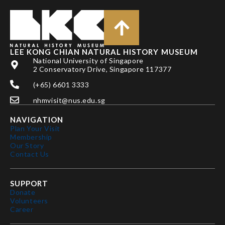
LEE KONG CHIAN NATURAL HISTORY MUSEUM
National University of Singapore
2 Conservatory Drive, Singapore 117377
(+65) 6601 3333
nhmvisit@nus.edu.sg
NAVIGATION
Plan Your Visit
Membership
Our Story
Contact Us
SUPPORT
Donate
Volunteers
Career