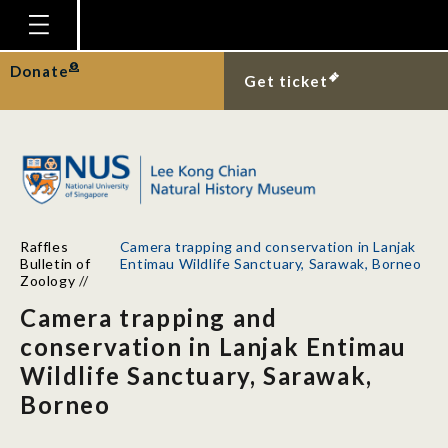
Homepage
Donate
Get ticket
Plan Your Visit
Explore With Us
Gallery
Education
Raffles
Camera trapping and conservation in Lanjak
Research
Bulletin of
Entimau Wildlife Sanctuary, Sarawak, Borneo
Zoology
//
Publications
Camera trapping and
Support
conservation in Lanjak Entimau
Wildlife Sanctuary, Sarawak,
News
Borneo
Our Story