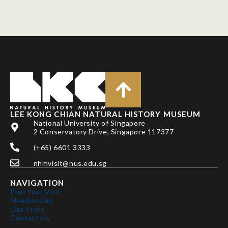
LEE KONG CHIAN NATURAL HISTORY MUSEUM
National University of Singapore
2 Conservatory Drive, Singapore 117377
(+65) 6601 3333
nhmvisit@nus.edu.sg
NAVIGATION
Plan Your Visit
Membership
Our Story
Contact Us