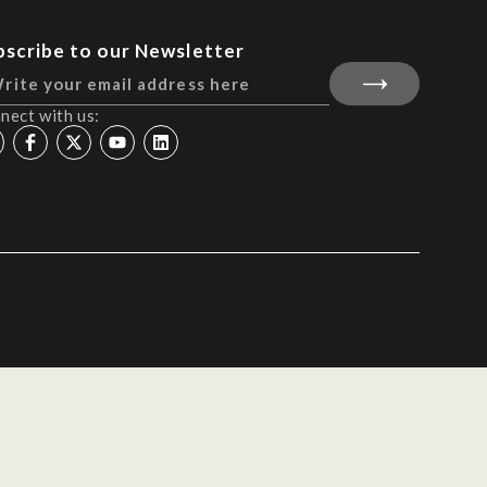
bscribe to our Newsletter
nect with us: