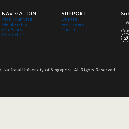
NAVIGATION
SUPPORT
Su
Plan Your Visit
Donate
Membership
Volunteers
Our Story
Career
Con
Contact Us
 National University of Singapore. All Rights Reserved