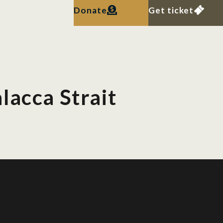
Donate
Get ticket
lacca Strait