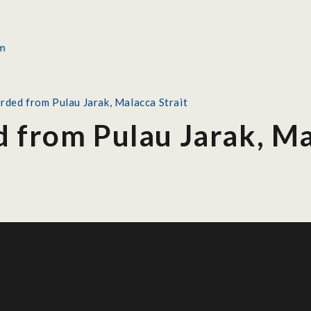
orded from Pulau Jarak, Malacca Strait
d from Pulau Jarak, Ma