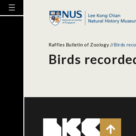
Raffles Bulletin of Zoology
//
Birds rec
Birds recorde