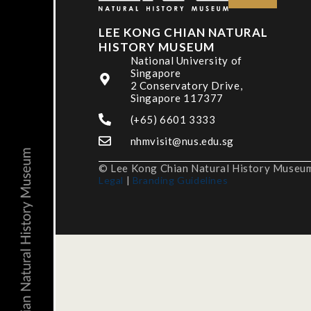
LEE KONG CHIAN NATURAL
HISTORY MUSEUM
National University of
Singapore
2 Conservatory Drive,
Singapore 117377
(+65) 6601 3333
nhmvisit@nus.edu.sg
© Lee Kong Chian Natural History Museum,
Legal
|
Branding Guidelines