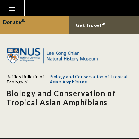
Homepage
Donate
Get ticket
Plan Your Visit
Explore With Us
Gallery
Education
Raffles Bulletin of
Biology and Conservation of Tropical
Research
Zoology
//
Asian Amphibians
Biology and Conservation of
Publications
Tropical Asian Amphibians
Support
News
Our Story