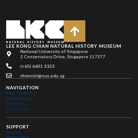
LEE KONG CHIAN NATURAL HISTORY MUSEUM
National University of Singapore
2 Conservatory Drive, Singapore 117377
(+65) 6601 3333
nhmvisit@nus.edu.sg
NAVIGATION
Plan Your Visit
Membership
Our Story
Contact Us
SUPPORT
Donate
Volunteers