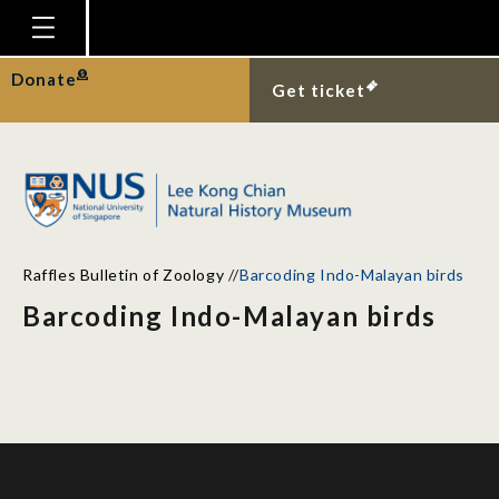
Homepage
Donate
Get ticket
Plan Your Visit
Explore With Us
Gallery
Education
Raffles Bulletin of Zoology
//
Barcoding Indo-Malayan birds
Research
Barcoding Indo-Malayan birds
Publications
Support
News
Our Story