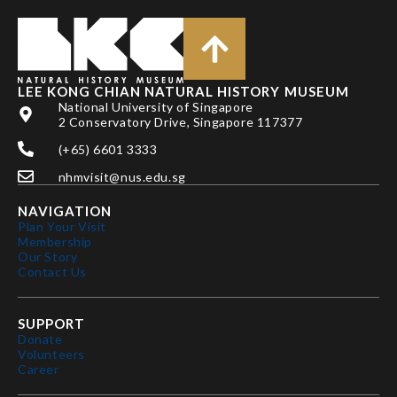
LEE KONG CHIAN NATURAL HISTORY MUSEUM
National University of Singapore
2 Conservatory Drive, Singapore 117377
(+65) 6601 3333
nhmvisit@nus.edu.sg
NAVIGATION
Plan Your Visit
Membership
Our Story
Contact Us
SUPPORT
Donate
Volunteers
Career