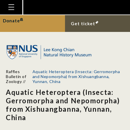
Homepage
Donate
Get ticket
Plan Your Visit
Explore With Us
Gallery
Education
Raffles
Aquatic Heteroptera (Insecta: Gerromorpha
Research
Bulletin of
and Nepomorpha) from Xishuangbanna,
Zoology
//
Yunnan, China
Publications
Aquatic Heteroptera (Insecta:
Support
Gerromorpha and Nepomorpha)
from Xishuangbanna, Yunnan,
News
China
Our Story