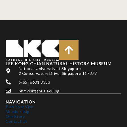
LEE KONG CHIAN NATURAL HISTORY MUSEUM
National University of Singapore
2 Conservatory Drive, Singapore 117377
(+65) 6601 3333
nhmvisit@nus.edu.sg
NAVIGATION
Plan Your Visit
Membership
Our Story
Contact Us