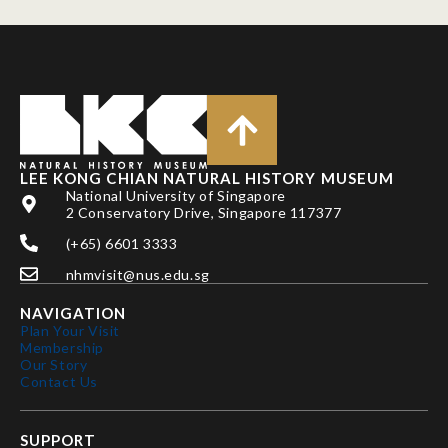
LEE KONG CHIAN NATURAL HISTORY MUSEUM
National University of Singapore
2 Conservatory Drive, Singapore 117377
(+65) 6601 3333
nhmvisit@nus.edu.sg
NAVIGATION
Plan Your Visit
Membership
Our Story
Contact Us
SUPPORT