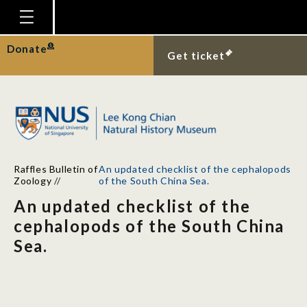
Homepage
Donate
Get ticket
Plan Your Visit
Explore With Us
Gallery
Education
Raffles Bulletin of
An updated checklist of the cephalopods
Research
Zoology
//
of the South China Sea.
An updated checklist of the
Publications
cephalopods of the South China
Support
Sea.
News
Our Story