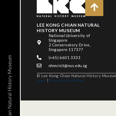
LEE KONG CHIAN NATURAL
HISTORY MUSEUM
National University of
Singapore
2 Conservatory Drive,
Singapore 117377
(+65) 6601 3333
nhmvisit@nus.edu.sg
© Lee Kong Chian Natural History Museum,
Legal
|
Branding Guidelines