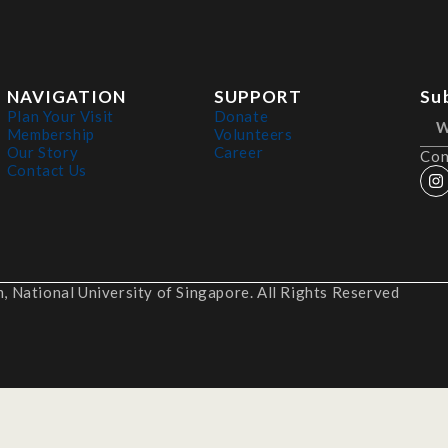
NAVIGATION
SUPPORT
Su
Plan Your Visit
Donate
Membership
Volunteers
Our Story
Career
Con
Contact Us
 National University of Singapore. All Rights Reserved