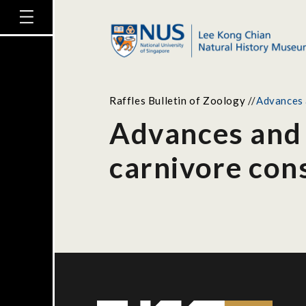
Raffles Bulletin of Zoology
//
Advances a
Advances and d
carnivore cons