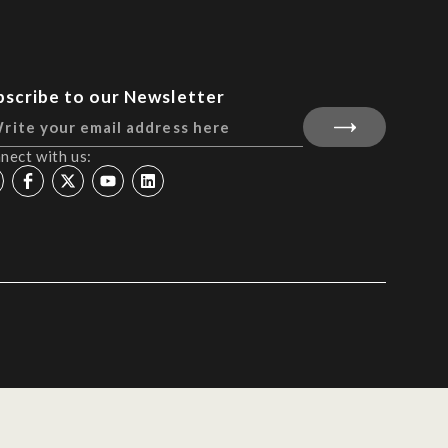
bscribe to our Newsletter
nect with us: