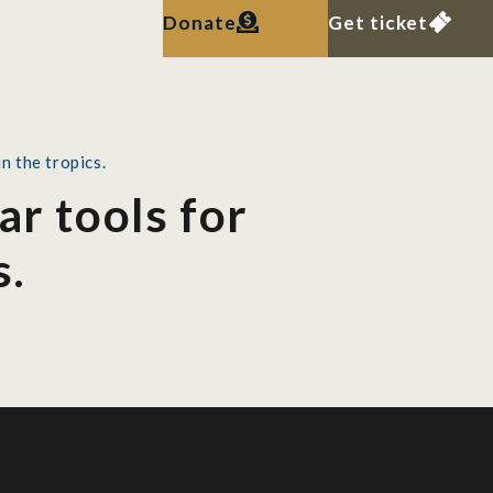
Donate
Get ticket
n the tropics.
ar tools for
s.