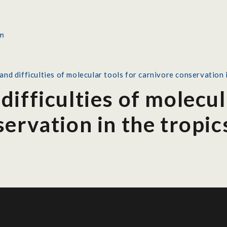
nd difficulties of molecular tools for carnivore conservation i
ifficulties of molecul
ervation in the tropic