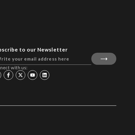
bscribe to our Newsletter
nect with us: