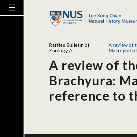
Raffles Bulletin of
A review of 
Zoology
//
Macrophtha
A review of th
Brachyura: Ma
reference to 