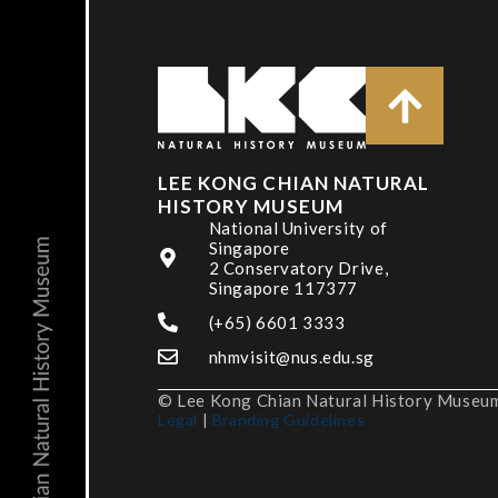
LEE KONG CHIAN NATURAL
HISTORY MUSEUM
National University of
Singapore
2 Conservatory Drive,
Singapore 117377
(+65) 6601 3333
nhmvisit@nus.edu.sg
© Lee Kong Chian Natural History Museum,
Legal
|
Branding Guidelines