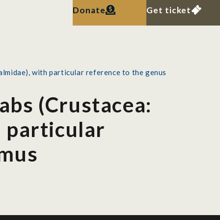
Donate
Get ticket
lmidae), with particular reference to the genus
rabs (Crustacea:
 particular
lmus