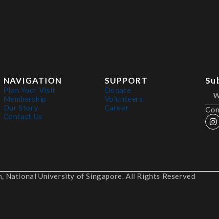
NAVIGATION
SUPPORT
Su
Plan Your Visit
Donate
Membership
Volunteers
Our Story
Career
Con
Contact Us
 National University of Singapore. All Rights Reserved