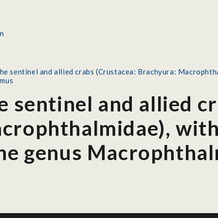
the sentinel and allied crabs (Crustacea: Brachyura: Macrophtha
lmus
e sentinel and allied c
crophthalmidae), with
the genus Macrophtha