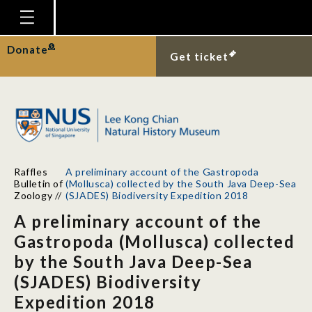
Homepage
Donate
Get ticket
Plan Your Visit
Explore With Us
Gallery
Education
Raffles
A preliminary account of the Gastropoda
Research
Bulletin of
(Mollusca) collected by the South Java Deep-Sea
Zoology
//
(SJADES) Biodiversity Expedition 2018
Publications
A preliminary account of the
Support
Gastropoda (Mollusca) collected
by the South Java Deep-Sea
News
(SJADES) Biodiversity
Our Story
Expedition 2018