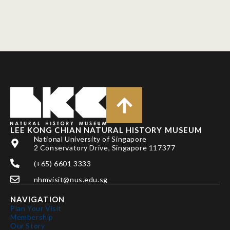
LEE KONG CHIAN NATURAL HISTORY MUSEUM
National University of Singapore
2 Conservatory Drive, Singapore 117377
(+65) 6601 3333
nhmvisit@nus.edu.sg
NAVIGATION
Plan Your Visit
Membership
Our Story