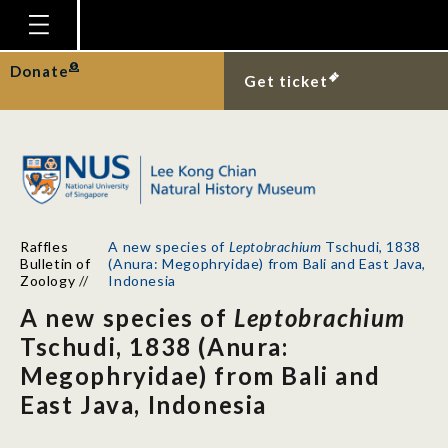
Homepage
Donate
Get ticket
Plan Your Visit
Explore With Us
Gallery
Education
Raffles
A new species of
Leptobrachium
Tschudi, 1838
Research
Bulletin of
(Anura: Megophryidae) from Bali and East Java,
Zoology
//
Indonesia
Publications
A new species of
Leptobrachium
Support
Tschudi, 1838 (Anura:
Megophryidae) from Bali and
News
East Java, Indonesia
Our Story