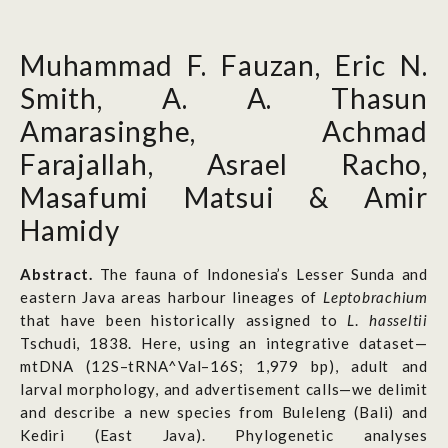
Muhammad F. Fauzan, Eric N.
Smith, A. A. Thasun
Amarasinghe, Achmad
Farajallah, Asrael Racho,
Masafumi Matsui & Amir
Hamidy
Abstract.
The fauna of Indonesia’s Lesser Sunda and
eastern Java areas harbour lineages of
Leptobrachium
that have been historically assigned to
L
.
hasseltii
Tschudi, 1838. Here, using an integrative dataset—
mtDNA (12S–tRNA^Val–16S; 1,979 bp), adult and
larval morphology, and advertisement calls—we delimit
and describe a new species from Buleleng (Bali) and
Kediri (East Java). Phylogenetic analyses