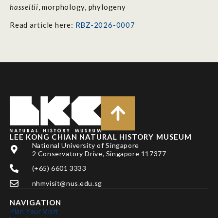
hasseltii
, morphology, phylogeny
Read article here:
RBZ-2026-0007
LEE KONG CHIAN NATURAL HISTORY MUSEUM
National University of Singapore
2 Conservatory Drive, Singapore 117377
(+65) 6601 3333
nhmvisit@nus.edu.sg
NAVIGATION
Plan Your Visit