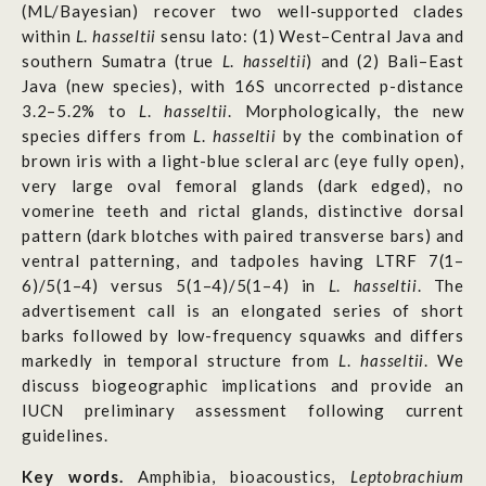
(ML/Bayesian) recover two well-supported clades
within
L
.
hasseltii
sensu lato: (1) West–Central Java and
southern Sumatra (true
L
.
hasseltii
) and (2) Bali–East
Java (new species), with 16S uncorrected p-distance
3.2–5.2% to
L
.
hasseltii
. Morphologically, the new
species differs from
L
.
hasseltii
by the combination of
brown iris with a light-blue scleral arc (eye fully open),
very large oval femoral glands (dark edged), no
vomerine teeth and rictal glands, distinctive dorsal
pattern (dark blotches with paired transverse bars) and
ventral patterning, and tadpoles having LTRF 7(1–
6)/5(1–4) versus 5(1–4)/5(1–4) in
L
.
hasseltii
. The
advertisement call is an elongated series of short
barks followed by low-frequency squawks and differs
markedly in temporal structure from
L
.
hasseltii
. We
discuss biogeographic implications and provide an
IUCN preliminary assessment following current
guidelines.
Key words.
Amphibia, bioacoustics,
Leptobrachium