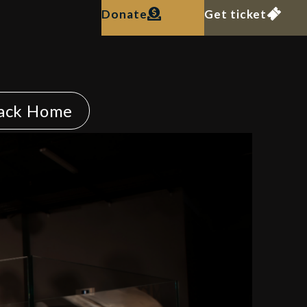
Donate
Get ticket
ack Home