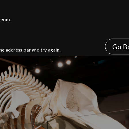
Go B
he address bar and try again.