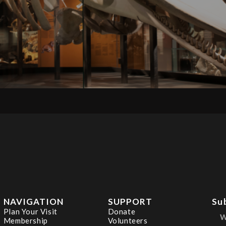
NAVIGATION
SUPPORT
Su
Plan Your Visit
Donate
Membership
Volunteers