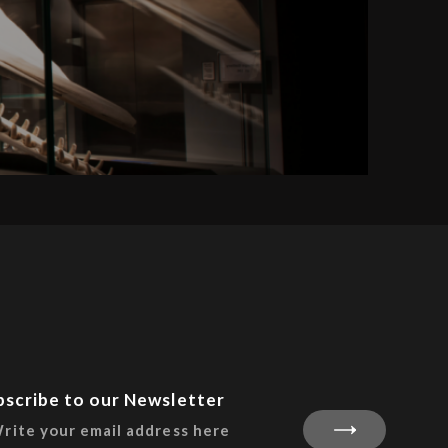
bscribe to our Newsletter