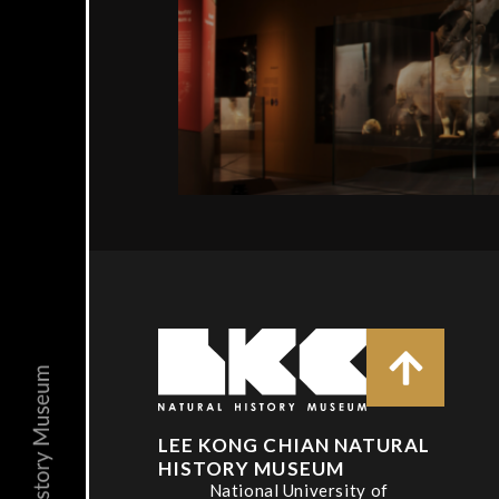
LEE KONG CHIAN NATURAL
HISTORY MUSEUM
National University of